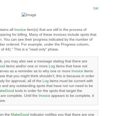
Edit
tains all
Invoice
item(s) that are still in the process of
eparing for billing. Many of these invoices include spots that
h. You can see their progress indicated by the number of
mber ordered. For example, under the Progress column,
 of 44).” This is a "read-only" phase.
b, you may also see a message stating that there are
ood
items and/or one or more
Log
items that have not
serves as a reminder as to why one or more
Invoice
items
phase that you might think shouldn't; this is because in order
dy for approval, all of the
Log
items must be current with
on and any outstanding spots that have not run need to be
akeGood
tools in order for the spots that target the
are complete. Until the
Invoice
appears to be complete, it
ase.
n the
MakeGood
indicator notifies you that there are one