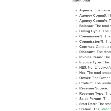
Additional
Agency
: The name 
Agency Comm$
: T
Agency Comm%
: 
Balance
: The total
Billing Cycle
: The T
Commission$
: The
Commission%
: Th
Contract
: Contract
Discount
: The disc
Invoice Items
: The
Invoice Type
: The 
NE$
: Net Effective
Net
: The total amou
Owner
: The Owner 
Product
: The produ
Revenue Source
: 
Revenue Type
: Th
Sales Person
: The
Start Date
: The star
Station
: The
Statio