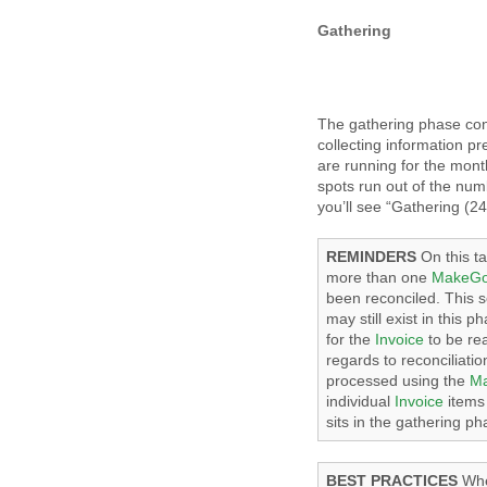
Gathering
The gathering phase con
collecting information pr
are running for the mont
spots run out of the nu
you’ll see “Gathering (24
REMINDERS
On this ta
more than one
MakeG
been reconciled. This 
may still exist in this 
for the
Invoice
to be rea
regards to reconciliati
processed using the
M
individual
Invoice
items 
sits in the gathering ph
BEST PRACTICES
Whe