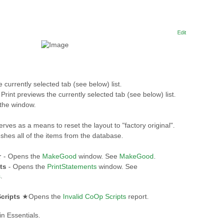
Edit
e currently selected tab (see below) list.
 Print previews the currently selected tab (see below) list.
the window.
rves as a means to reset the layout to "factory original".
shes all of the items from the database.
★
- Opens the
MakeGood
window. See
MakeGood
.
ts
- Opens the
PrintStatements
window. See
s
.
cripts
★Opens the
Invalid CoOp Scripts
report.
in Essentials.