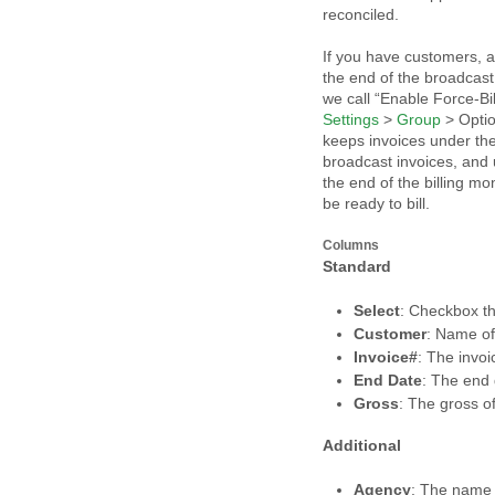
reconciled.
If you have customers, ag
the end of the broadcas
we call “Enable Force-Bi
Settings
>
Group
> Optio
keeps invoices under the
broadcast invoices, and u
the end of the billing mo
be ready to bill.
Columns
Standard
Select
: Checkbox t
Customer
: Name o
Invoice#
: The invo
End Date
: The end d
Gross
: The gross of
Additional
Agency
: The name 