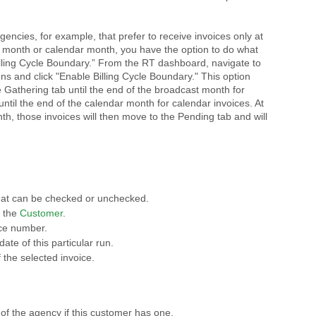
encies, for example, that prefer to receive invoices only at
t month or calendar month, you have the option to do what
lling Cycle Boundary.” From the RT dashboard, navigate to
ns and click "Enable Billing Cycle Boundary." This option
 Gathering tab until the end of the broadcast month for
ntil the end of the calendar month for calendar invoices. At
nth, those invoices will then move to the Pending tab and will
hat can be checked or unchecked.
f the
Customer
.
ice number.
ate of this particular run.
 the selected invoice.
of the agency if this customer has one.