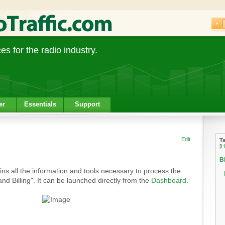
s for the radio industry.
er
Essentials
Support
Edit
T
[
H
Bi
ins all the information and tools necessary to process the
c and Billing". It can be launched directly from the
Dashboard
.