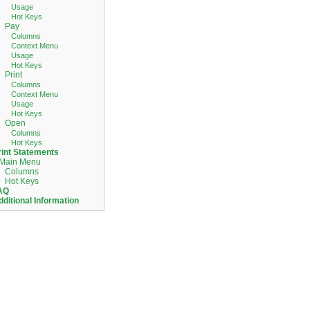
Usage
Hot Keys
Pay
Columns
Context Menu
Usage
Hot Keys
Print
Columns
Context Menu
Usage
Hot Keys
Open
Columns
Hot Keys
rint Statements
Main Menu
Columns
Hot Keys
AQ
dditional Information