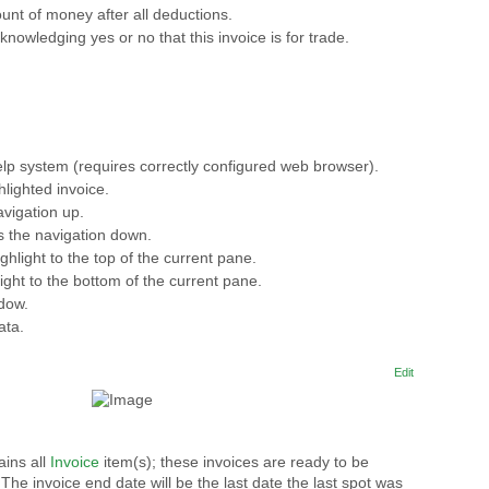
unt of money after all deductions.
nowledging yes or no that this invoice is for trade.
lp system (requires correctly configured web browser).
hlighted invoice.
vigation up.
s the navigation down.
ghlight to the top of the current pane.
ight to the bottom of the current pane.
ndow.
ata.
Edit
ins all
Invoice
item(s); these invoices are ready to be
he invoice end date will be the last date the last spot was