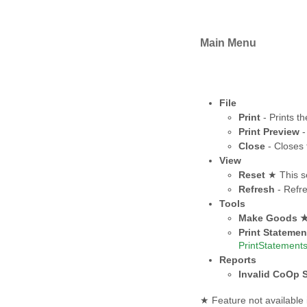
Main Menu
File
Print
- Prints th
Print Preview
-
Close
- Closes 
View
Reset
★ This se
Refresh
- Refre
Tools
Make Goods 
Print Statemen
PrintStatement
Reports
Invalid CoOp S
★ Feature not available 