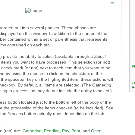
Edit
eparated out into several phases. These phases are
displayed on this window. In addition to the names of the
mber contained within a set of parenthesis that represents
ems contained on each tab.
 provide the ability to select (available through a
Select
h items you want to have processed. This selection (or not)
P
a check mark (or not) next to each item that you want to be
ne by using the mouse to click on the checkbox of the
 the spacebar key on the highlighted item; these actions will
F
checkbox. By default, all items are selected. (The
Gathering
A
ng to process, so they do not include the ability to select.)
cess
button located just to the bottom left of the body of the
te the processing of the items checked (to be included). See
t the
Process
button actually does depending on the tab
.
e (tab) are:
Gathering
,
Pending
,
Pay
,
Print
, and
Open
.