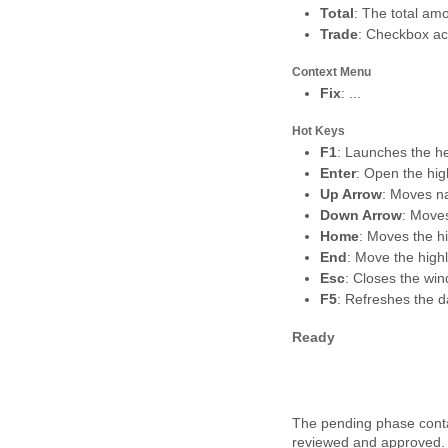
Total
: The total amo
Trade
: Checkbox ack
Context Menu
Fix
: ...
Hot Keys
F1
: Launches the he
Enter
: Open the hig
Up Arrow
: Moves na
Down Arrow
: Move
Home
: Moves the hi
End
: Move the highl
Esc
: Closes the wi
F5
: Refreshes the d
Ready
The pending phase conta
reviewed and approved. T