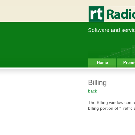
Software and service
Home
Premi
Billing
back
The Billing window conta
billing portion of "Traffi