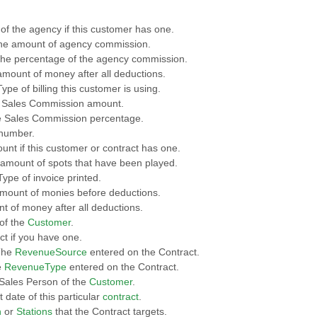
of the agency if this customer has one.
he amount of agency commission.
The percentage of the agency commission.
 amount of money after all deductions.
ype of billing this customer is using.
 Sales Commission amount.
e Sales Commission percentage.
 number.
ount if this customer or contract has one.
 amount of spots that have been played.
Type of invoice printed.
 Amount of monies before deductions.
nt of money after all deductions.
of the
Customer
.
ct if you have one.
The
RevenueSource
entered on the Contract.
e
RevenueType
entered on the Contract.
 Sales Person of the
Customer
.
t date of this particular
contract
.
n
or
Stations
that the Contract targets.