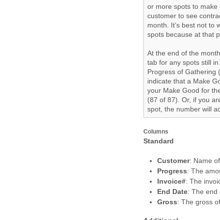
or more spots to make 
customer to see contra
month. It’s best not to
spots because at that p
At the end of the month
tab for any spots still 
Progress of Gathering (
indicate that a Make G
your Make Good for the
(87 of 87). Or, if you 
spot, the number will ad
Columns
Standard
Customer
: Name o
Progress
: The amou
Invoice#
: The invo
End Date
: The end d
Gross
: The gross of