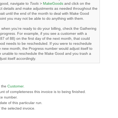
good, navigate to
Tools
>
MakeGoods
and click on the
ct details and make adjustments as needed throughout the
 wait until the end of the month to deal with Make Good
oint you may not be able to do anything with them.
 when you’re ready to do your billing, check the Gathering
in progress. For example, if you see a customer with a
87 of 88) on the first day of the next month, that could
ood needs to be rescheduled. If you were to reschedule
 new month, the Progress number would adjust itself to
are unable to reschedule the Make Good and you trash a
just itself accordingly.
f the
Customer
.
nt of completeness this invoice is to being finished.
ice number.
ate of this particular run.
 the selected invoice.