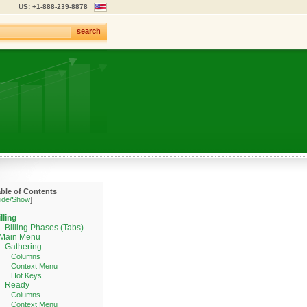
US: +1-888-239-8878
search
able of Contents
ide/Show
]
lling
Billing Phases (Tabs)
Main Menu
Gathering
Columns
Context Menu
Hot Keys
Ready
Columns
Context Menu