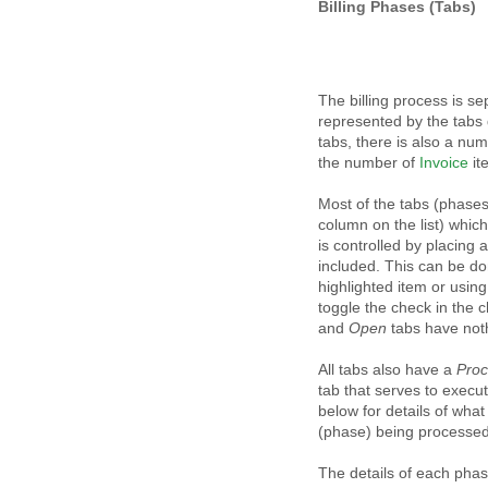
Billing Phases (Tabs)
The billing process is s
represented by the tabs 
tabs, there is also a nu
the number of
Invoice
it
Most of the tabs (phases)
column on the list) whic
is controlled by placing 
included. This can be do
highlighted item or using
toggle the check in the 
and
Open
tabs have nothi
All tabs also have a
Pro
tab that serves to execu
below for details of wha
(phase) being processed
The details of each phas