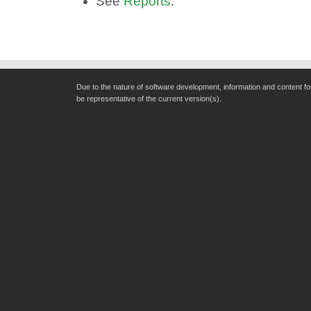
See
Reports
.
Due to the nature of software development, information and content f
be representative of the current version(s).