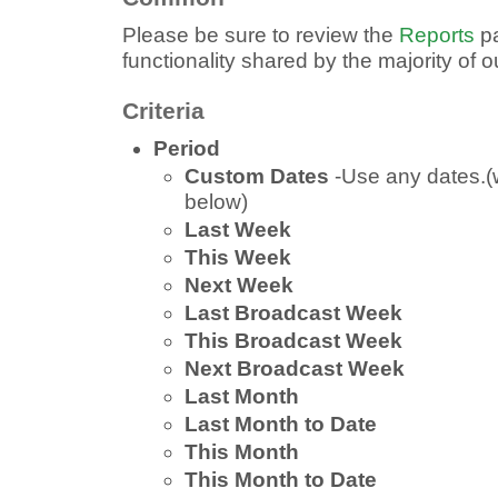
Please be sure to review the
Reports
pa
functionality shared by the majority of 
Criteria
Period
Custom Dates
-Use any dates.(
below)
Last Week
This Week
Next Week
Last Broadcast Week
This Broadcast Week
Next Broadcast Week
Last Month
Last Month to Date
This Month
This Month to Date