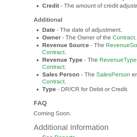
Credit
- The amount of credit adjust
Additional
Date
- The date of adjustment.
Owner
- The Owner of the
Contract
.
Revenue Source
- The
RevenueSo
Contract
.
Revenue Type
- The
RevenueType
Contract
.
Sales Person
- The
SalesPerson
en
Contract
.
Type
- DR/CR for Debit or Credit.
FAQ
Coming Soon.
Additional Information