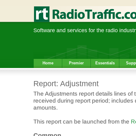
Software and services for the radio industr
Home
Premier
Essentials
Supp
Report: Adjustment
The Adjustments report details lines of
received during report period; includes 
amounts.
This report can be launched from the
R
Common