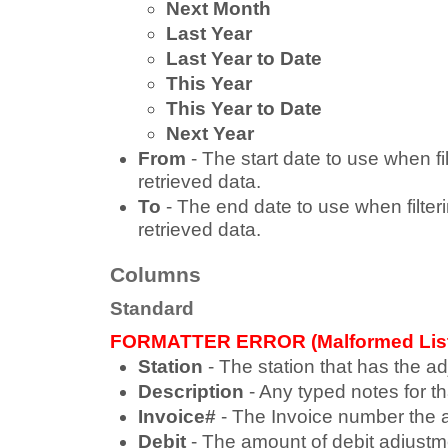
Next Month
Last Year
Last Year to Date
This Year
This Year to Date
Next Year
From
- The start date to use when fi
retrieved data.
To
- The end date to use when filter
retrieved data.
Columns
Standard
FORMATTER ERROR (Malformed Lis
Station
- The station that has the a
Description
- Any typed notes for t
Invoice#
- The Invoice number the a
Debit
- The amount of debit adjustm