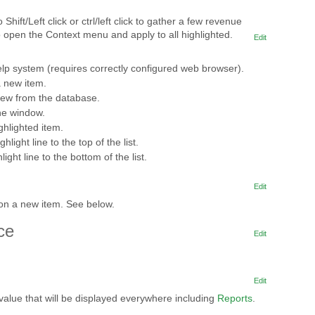
 Shift/Left click or ctrl/left click to gather a few revenue
to open the Context menu and apply to all highlighted.
Edit
lp system (requires correctly configured web browser).
a new item.
iew from the database.
he window.
ghlighted item.
hlight line to the top of the list.
ight line to the bottom of the list.
Edit
ton a new item. See below.
ce
Edit
Edit
value that will be displayed everywhere including
Reports
.