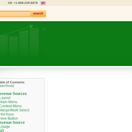
US: +1-888-239-8878
search
able of Contents
ide/Show
]
evenue Sources
Layout
Main Menu
Context Menu
Merge\Multi Select
Hot Keys
New Button
evenue Source
Usage
AQ