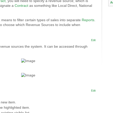
ract
, you will need to specify a revenue source; which is
A
signate a
Contract
as something like Local Direct, National
 means to filter certain types of sales into separate
Reports
.
to choose which Revenue Sources to include when
Edit
evenue sources the system. It can be accessed through
Edit
 new item.
e highlighted item.
 existing visible list.