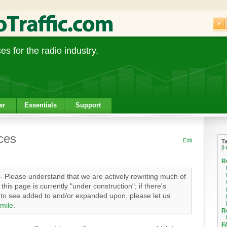
s for the radio industry.
er
Essentials
Support
ces
Edit
T
[
H
R
- Please understand that we are actively rewriting much of
his page is currently "under construction"; if there's
e to see added to and/or expanded upon, please let us
mile
.
R
F