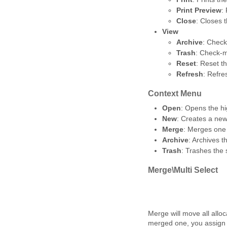
Print Preview
:
Close
: Closes 
View
Archive
: Check
Trash
: Check-m
Reset
: Reset t
Refresh
: Refre
Context Menu
Open
: Opens the hi
New
: Creates a new
Merge
: Merges one 
Archive
: Archives 
Trash
: Trashes the
Merge\Multi Select
Merge will move all allo
merged one, you assign i