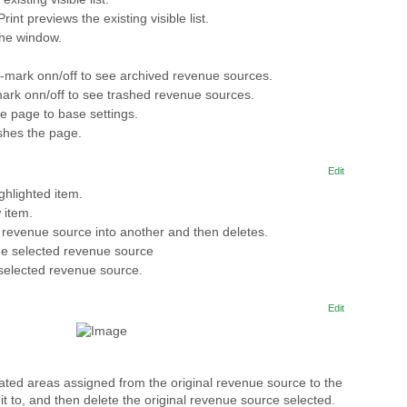
 Print previews the existing visible list.
the window.
-mark onn/off to see archived revenue sources.
ark onn/off to see trashed revenue sources.
he page to base settings.
shes the page.
Edit
ghlighted item.
 item.
revenue source into another and then deletes.
the selected revenue source
 selected revenue source.
Edit
cated areas assigned from the original revenue source to the
t to, and then delete the original revenue source selected.