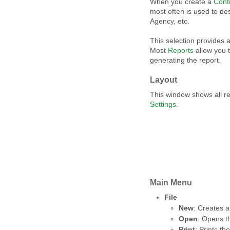
When you create a
Cont
most often is used to de
Agency, etc.
This selection provides a
Most
Reports
allow you 
generating the report.
Layout
This window shows all r
Settings
.
Main Menu
File
New
: Creates a
Open
: Opens th
Print
: Prints the