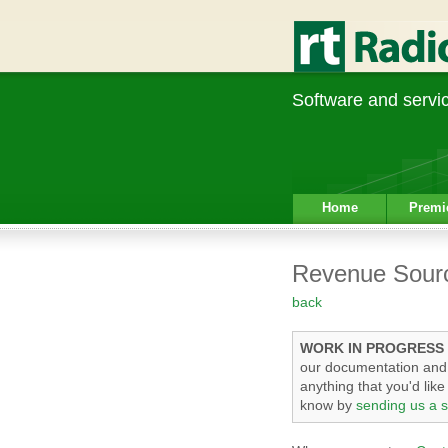
Software and service
Home
Premi
Revenue Sour
back
WORK IN PROGRESS
our documentation and t
anything that you'd lik
know by
sending us a s