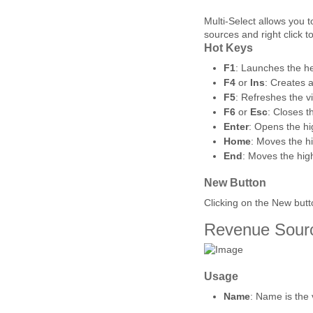
Multi-Select allows you to
sources and right click 
Hot Keys
F1
: Launches the he
F4
or
Ins
: Creates 
F5
: Refreshes the v
F6
or
Esc
: Closes t
Enter
: Opens the hi
Home
: Moves the hig
End
: Moves the highl
New Button
Clicking on the New but
Revenue Sour
Usage
Name
: Name is the 