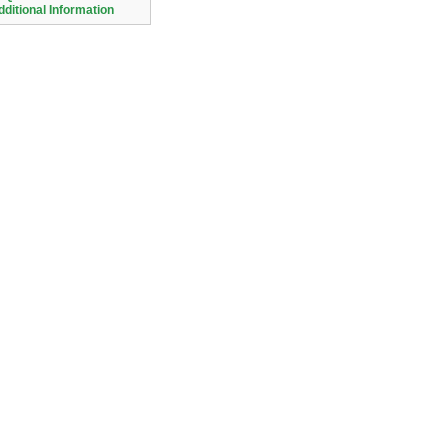
dditional Information